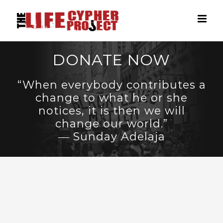
Skip
to
content
DONATE NOW
“When everybody contributes a
change to what he or she
notices, it is then we will
change our world.”
― Sunday Adelaja