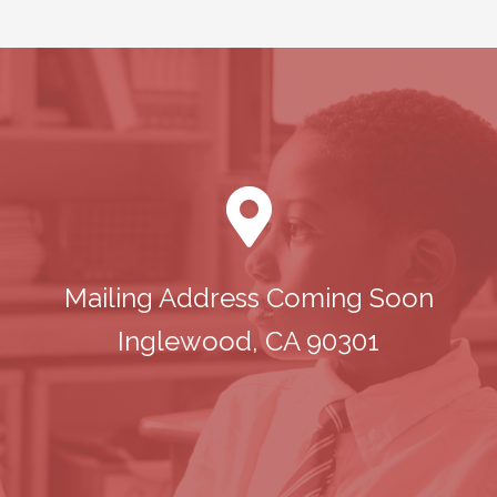
Mailing Address Coming Soon
Inglewood, CA 90301