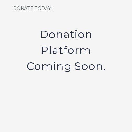
DONATE TODAY!
Donation
Platform
Coming Soon.