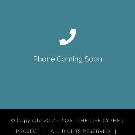
Phone Coming Soon
© Copyright 2012 -
2026 | THE LIFE CYPHER
PROJECT | ALL RIGHTS RESERVED |