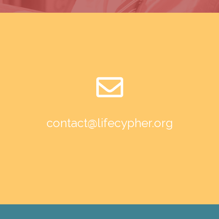
contact@lifecypher.org