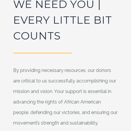
WE NEED YOU |
EVERY LITTLE BIT
COUNTS
By providing necessary resources, our donors
are critical to us successfully accomplishing our
mission and vision. Your support is essential in
advancing the rights of African American
people, defending our victories, and ensuring our
movement’s strength and sustainability.