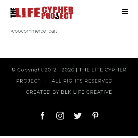
Skip
to
content
[woocommerce_cart]
© Copyright 2012 -
2026 | THE LIFE CYPHER
PROJECT | ALL RIGHTS RESERVED |
CREATED BY
BLK LIFE CREATIVE
facebook
instagram
twitter
pinterest