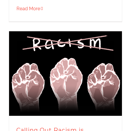
Read More
Calling Out Racism is…