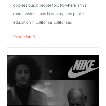
oppress black people too. Nowhere is this
more obvious than in policing and public
education in California. California’s
Read More