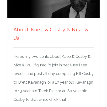
About Kaep & Cosby & Nike &
Us
Here’s my two cents about Kaep & Cosby &
Nike & Us… …figured I’d join in because I see
tweets and post all day comparing Bill Cosby
to Brett Kavanagh, or a 17 year old Kavanagh
to 13 year old Tamir Rice or an 80 year old
Cosby to that white chick that