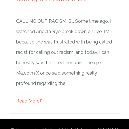
CALLING OUT RACISM IS... Some time ago, I
watched Angela Rye break down on live TV
because she was frustrated with being called
racist for calling out racism, and today, I can
honestly say that I feel her pain. The great
Malcolm X once said something really
profound regarding the
Read More