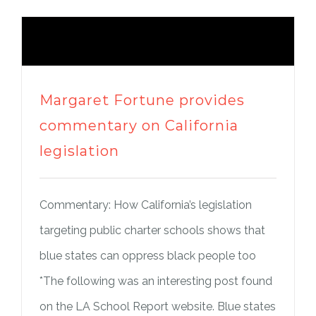
Margaret Fortune provides
commentary on California
legislation
Commentary: How California’s legislation
targeting public charter schools shows that
blue states can oppress black people too
*The following was an interesting post found
on the LA School Report website. Blue states