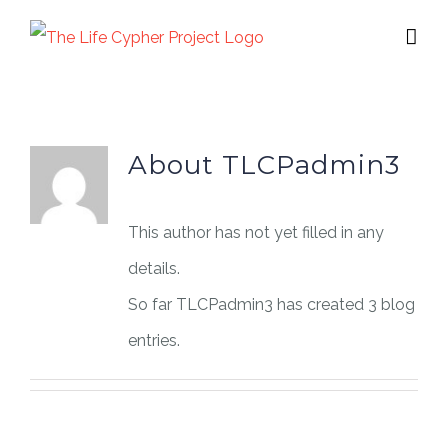
Skip
to
content
About
TLCPadmin3
This author has not yet filled in any
details.
So far TLCPadmin3 has created 3 blog
entries.